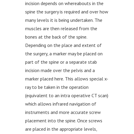
incision depends on whereabouts in the
spine the surgery is required and over how
many levels it is being undertaken. The
muscles are then released from the
bones at the back of the spine.
Depending on the place and extent of
the surgery, a marker may be placed on
part of the spine or a separate stab
incision made over the pelvis and a
marker placed here. This allows special x-
ray to be taken in the operation
(equivalent to an intra operative CT scan)
which allows infrared navigation of
instruments and more accurate screw
placement into the spine. Once screws
are placed in the appropriate levels,