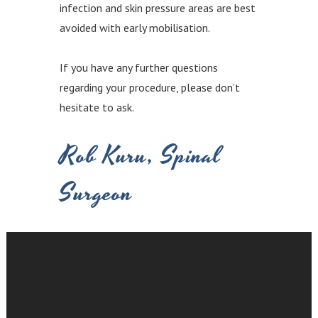
infection and skin pressure areas are best
avoided with early mobilisation.
If you have any further questions
regarding your procedure, please don’t
hesitate to ask.
Rob Kuru, Spinal
Surgeon