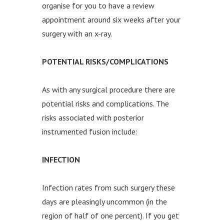
organise for you to have a review
appointment around six weeks after your
surgery with an x-ray.
POTENTIAL RISKS/COMPLICATIONS
As with any surgical procedure there are
potential risks and complications. The
risks associated with posterior
instrumented fusion include:
INFECTION
Infection rates from such surgery these
days are pleasingly uncommon (in the
region of half of one percent). If you get