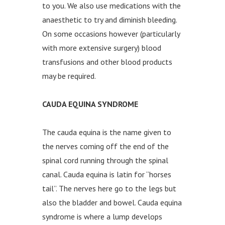
to you. We also use medications with the
anaesthetic to try and diminish bleeding.
On some occasions however (particularly
with more extensive surgery) blood
transfusions and other blood products
may be required.
CAUDA EQUINA SYNDROME
The cauda equina is the name given to
the nerves coming off the end of the
spinal cord running through the spinal
canal. Cauda equina is latin for “horses
tail”. The nerves here go to the legs but
also the bladder and bowel. Cauda equina
syndrome is where a lump develops