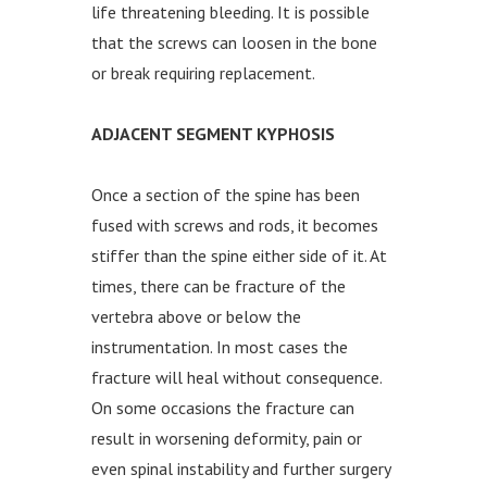
life threatening bleeding. It is possible
that the screws can loosen in the bone
or break requiring replacement.
ADJACENT SEGMENT KYPHOSIS
Once a section of the spine has been
fused with screws and rods, it becomes
stiffer than the spine either side of it. At
times, there can be fracture of the
vertebra above or below the
instrumentation. In most cases the
fracture will heal without consequence.
On some occasions the fracture can
result in worsening deformity, pain or
even spinal instability and further surgery