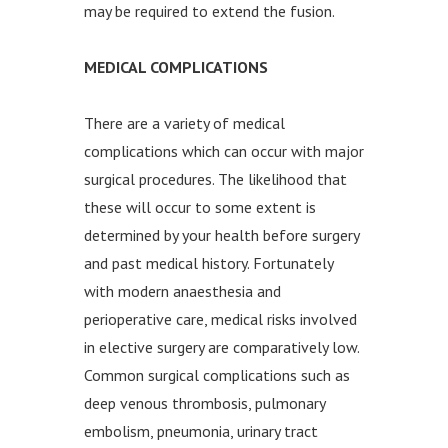
may be required to extend the fusion.
MEDICAL COMPLICATIONS
There are a variety of medical
complications which can occur with major
surgical procedures. The likelihood that
these will occur to some extent is
determined by your health before surgery
and past medical history. Fortunately
with modern anaesthesia and
perioperative care, medical risks involved
in elective surgery are comparatively low.
Common surgical complications such as
deep venous thrombosis, pulmonary
embolism, pneumonia, urinary tract