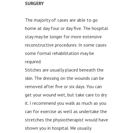
SURGERY
The majority of cases are able to go
home at day four or day five. The hospital
stay may be longer for more extensive
reconstructive procedures. In some cases
some formal rehabilitation may be
required.
Stitches are usually placed beneath the
skin. The dressing on the wounds can be
removed after five or six days. You can
get your wound wet, but take care to dry
it. I recommend you walk as much as you
can for exercise as well as undertake the
stretches the physiotherapist would have
shown you in hospital. We usually