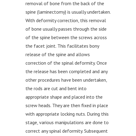
removal of bone from the back of the
spine (laminectomy) is usually undertaken.
With deformity correction, this removal
of bone usually passes through the side
of the spine between the screws across
the facet joint. This facilitates bony
release of the spine and allows
correction of the spinal deformity. Once
the release has been completed and any
other procedures have been undertaken,
the rods are cut and bent into
appropriate shape and placed into the
screw heads. They are then fixed in place
with appropriate locking nuts. During this
stage, various manipulations are done to
correct any spinal deformity. Subsequent