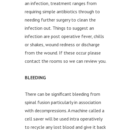
an infection, treatment ranges from
requiring simple antibiotics through to
needing further surgery to clean the
infection out. Things to suggest an
infection are post operative fever, chills
or shakes, wound redness or discharge
from the wound. If these occur please
contact the rooms so we can review you.
BLEEDING
There can be significant bleeding from
spinal fusion particularly in association
with decompressions. A machine called a
cell saver will be used intra operatively
to recycle any lost blood and give it back