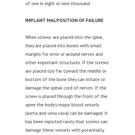
of one in eight or nine thousand.
IMPLANT MALPOSITION OF FAILURE
When screws are placed into the spine,
they are placed into bones with small
margins for error or around nerves and
other important structures. If the screws
are placed too far toward the middle or
bottom of the bone they can irritate or
damage the spinal cord of nerves. If the
screw is placed through the front of the
spine the body’s major blood vessels
(aorta and vena cava) can be damaged. It
has been reported rarely that screws can
damage these vessels with potentially