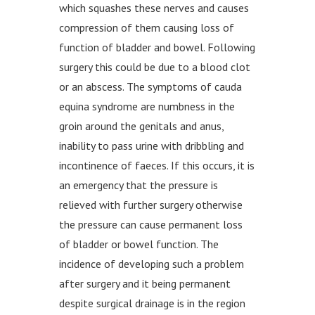
which squashes these nerves and causes
compression of them causing loss of
function of bladder and bowel. Following
surgery this could be due to a blood clot
or an abscess. The symptoms of cauda
equina syndrome are numbness in the
groin around the genitals and anus,
inability to pass urine with dribbling and
incontinence of faeces. If this occurs, it is
an emergency that the pressure is
relieved with further surgery otherwise
the pressure can cause permanent loss
of bladder or bowel function. The
incidence of developing such a problem
after surgery and it being permanent
despite surgical drainage is in the region