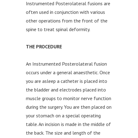
Instrumented Posterolateral fusions are
often used in conjunction with various
other operations from the front of the
spine to treat spinal deformity.
THE PROCEDURE
An Instrumented Posterolateral fusion
occurs under a general anaesthetic. Once
you are asleep a catheter is placed into
the bladder and electrodes placed into
muscle groups to monitor nerve function
during the surgery. You are then placed on
your stomach on a special operating
table. An incision is made in the middle of
the back. The size and length of the