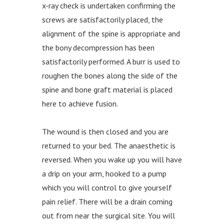
x-ray check is undertaken confirming the
screws are satisfactorily placed, the
alignment of the spine is appropriate and
the bony decompression has been
satisfactorily performed. A burr is used to
roughen the bones along the side of the
spine and bone graft material is placed
here to achieve fusion.
The wound is then closed and you are
returned to your bed. The anaesthetic is
reversed. When you wake up you will have
a drip on your arm, hooked to a pump
which you will control to give yourself
pain relief. There will be a drain coming
out from near the surgical site. You will