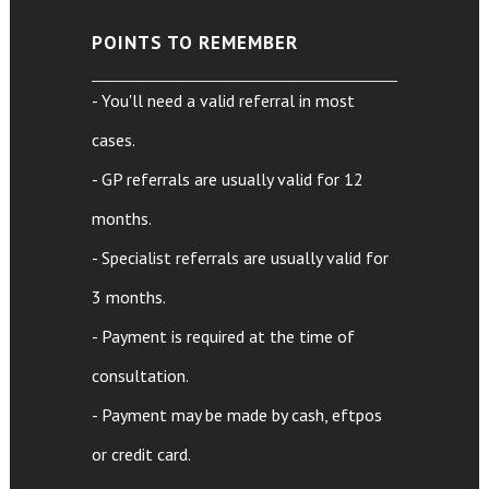
POINTS TO REMEMBER
- You'll need a valid referral in most
cases.
- GP referrals are usually valid for 12
months.
- Specialist referrals are usually valid for
3 months.
- Payment is required at the time of
consultation.
- Payment may be made by cash, eftpos
or credit card.