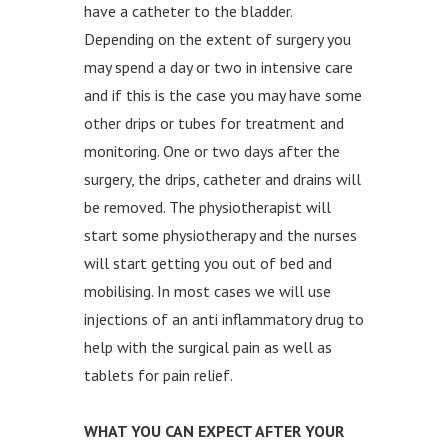
have a catheter to the bladder.
Depending on the extent of surgery you
may spend a day or two in intensive care
and if this is the case you may have some
other drips or tubes for treatment and
monitoring. One or two days after the
surgery, the drips, catheter and drains will
be removed. The physiotherapist will
start some physiotherapy and the nurses
will start getting you out of bed and
mobilising. In most cases we will use
injections of an anti inflammatory drug to
help with the surgical pain as well as
tablets for pain relief.
WHAT YOU CAN EXPECT AFTER YOUR