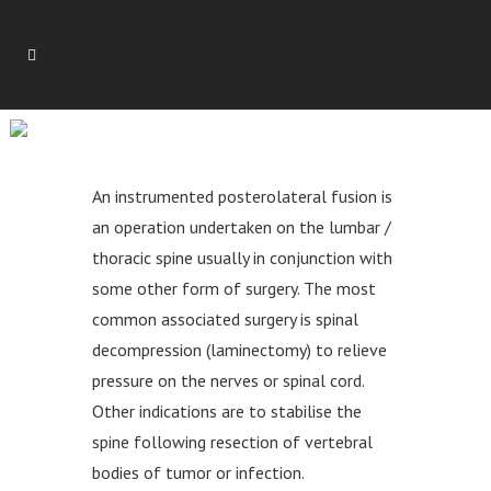
INSTRUMENTED
POSTEROLATERAL FUSION
An instrumented posterolateral fusion is
an operation undertaken on the lumbar /
thoracic spine usually in conjunction with
some other form of surgery. The most
common associated surgery is spinal
decompression (laminectomy) to relieve
pressure on the nerves or spinal cord.
Other indications are to stabilise the
spine following resection of vertebral
bodies of tumor or infection.